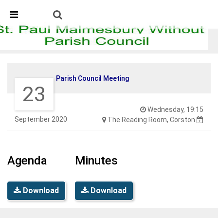
Skip Navigation
Detected no support in your browser for text to speech
widget
Parish Council Meeting
Parish Council Meeting
23
Wednesday, 19:15
September 2020
The Reading Room, Corston
Agenda
Minutes
Download
Download