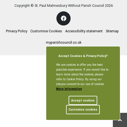
Copyright © St. Paul Malmesbury Without Parish Council
2026
Privacy Policy
Customise Cookies
Accessibility statement
Sitemap
myparishcouncil.co.uk
Accept Cookies & Privacy Policy?
We use cookies to offer you the best
possible experience. If you would like to
learn more about the cookies please
refer to Cookie Policy. By using our
site,you consent to our use of cookies.
More Information
Accept cookies
Customise cookies