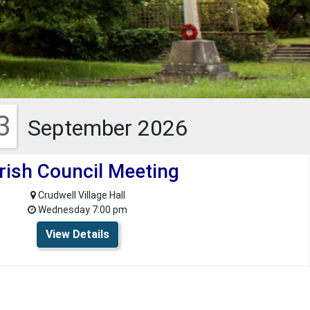
3
September 2026
rish Council Meeting
Crudwell Village Hall
Wednesday 7:00 pm
View Details