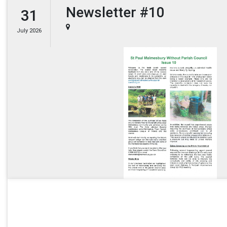
Newsletter #10
31
July 2026