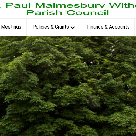
et
Meetings
Policies & Grants
Finance & Accounts