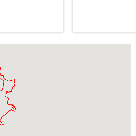
safety 
With sessions available acr
the water and enjoy learni
Find a session