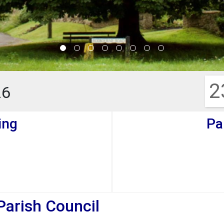
2
26
ing
Pa
Parish Council