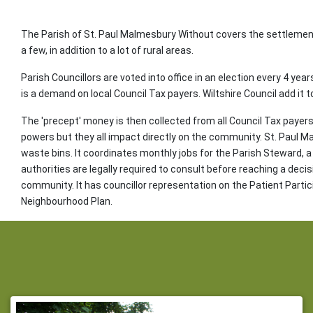
The Parish of St. Paul Malmesbury Without covers the settlemen
a few, in addition to a lot of rural areas.
Parish Councillors are voted into office in an election every 4 yea
is a demand on local Council Tax payers. Wiltshire Council add it t
The 'precept' money is then collected from all Council Tax payers 
powers but they all impact directly on the community. St. Paul 
waste bins. It coordinates monthly jobs for the Parish Steward, a 
authorities are legally required to consult before reaching a deci
community. It has councillor representation on the Patient Parti
Neighbourhood Plan.