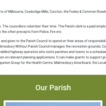
ts of Milbourne, Cowbridge Mills, Corston, the Foxley & Common Road
rs. The councillors volunteer their time. The Parish clerk is a paid empl
o the other precepts from Police, Fire etc.
and given to the Parish Council to spend on their areas of responsibili
Malmesbury Without Parish Council manages the recreation grounds, Co
skilled highway operative who visits parishes and towns to a schedule. 
sion on relevant planning applications. It can make grants to support gr
cipation Group for the Health Centre, Malmesbury Area Board, the Loc
Our Parish