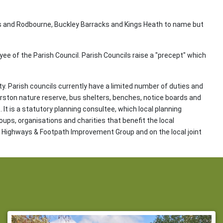
s and Rodbourne, Buckley Barracks and Kings Heath to name but
oyee of the Parish Council. Parish Councils raise a "precept" which
ty. Parish councils currently have a limited number of duties and
rston nature reserve, bus shelters, benches, notice boards and
It is a statutory planning consultee, which local planning
oups, organisations and charities that benefit the local
al Highways & Footpath Improvement Group and on the local joint