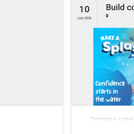
Build c
10
July 2026
Swimming is a great 
important life skills. R