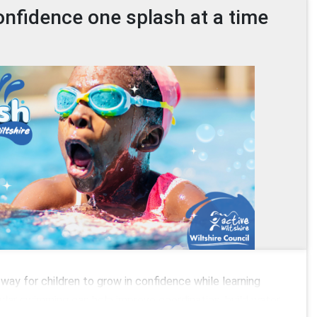
onfidence one splash at a time
way for children to grow in confidence while learning
egular swimming can help improve coordination, build water