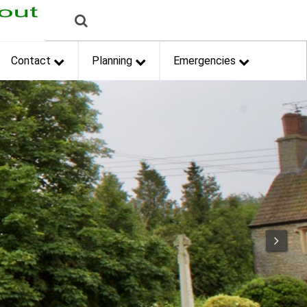
Contact
Planning
Emergencies
Next
Next