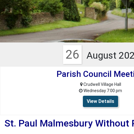
26
August 20
Parish Council Meet
Crudwell Village Hall
Wednesday 7:00 pm
View Details
St. Paul Malmesbury Without 