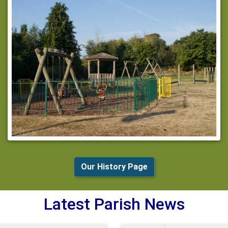
Our History Page
Latest Parish News