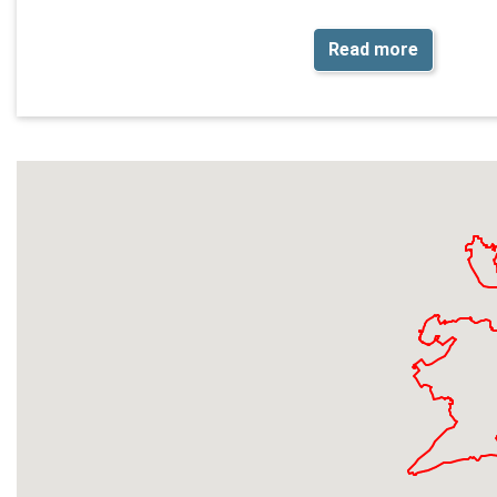
Read more