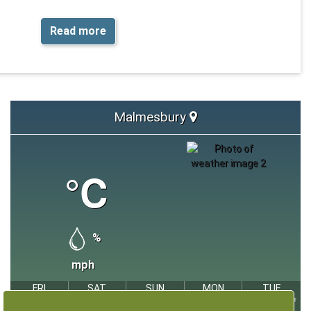
awareness and support overall wellbeing.
Read more
oss Wiltshire, you can help your child feel more comfortable in
ng through play, all while having fun and splashing at the same
time.
 near you:
Swimming timetable - Wiltshire Council
Malmesbury
°C
%
mph
FRI
SAT
SUN
MON
TUE