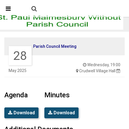
Skip Navigation
Detected no support in your browser for text to speech
widget
Parish Council Meeting
Parish Council Meeting
28
Wednesday, 19:00
May 2025
Crudwell Village Hall
Agenda
Minutes
Download
Download