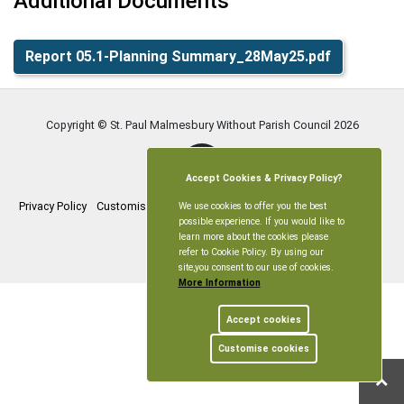
Additional Documents
Report 05.1-Planning Summary_28May25.pdf
Copyright © St. Paul Malmesbury Without Parish Council
2026
Accept Cookies & Privacy Policy?
Privacy Policy
Customise Cookies
Accessibility statement
Sitemap
We use cookies to offer you the best
possible experience. If you would like to
learn more about the cookies please
myparishcouncil.co.uk
refer to Cookie Policy. By using our
site,you consent to our use of cookies.
More Information
Accept cookies
Customise cookies