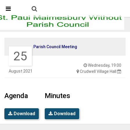
Skip Navigation
Detected no support in your browser for text to speech
widget
Parish Council Meeting
Parish Council Meeting
25
Wednesday, 19:00
August 2021
Crudwell Village Hall
Agenda
Minutes
Download
Download