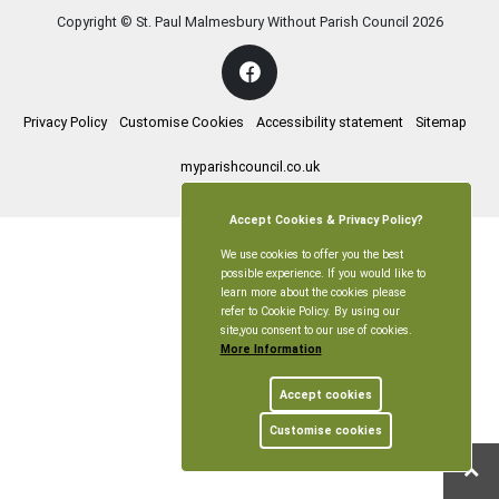
Copyright © St. Paul Malmesbury Without Parish Council
2026
Privacy Policy
Customise Cookies
Accessibility statement
Sitemap
myparishcouncil.co.uk
Accept Cookies & Privacy Policy?
We use cookies to offer you the best
possible experience. If you would like to
learn more about the cookies please
refer to Cookie Policy. By using our
site,you consent to our use of cookies.
More Information
Accept cookies
Customise cookies