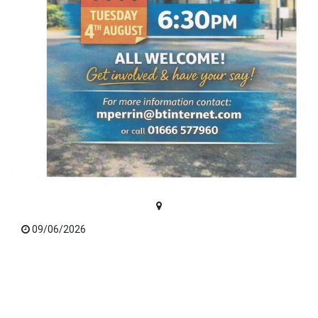
09/06/2026