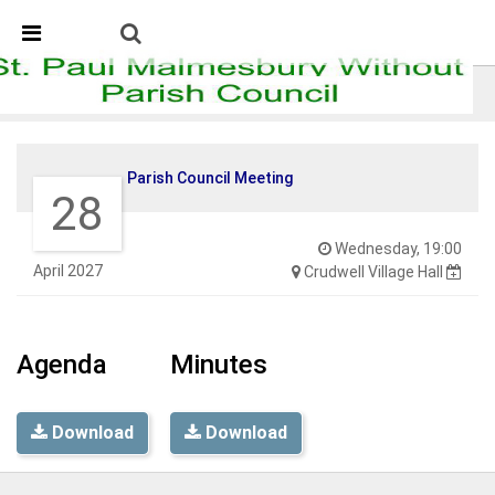
Skip Navigation
Detected no support in your browser for text to speech
widget
Parish Council Meeting
Parish Council Meeting
28
Wednesday, 19:00
April 2027
Crudwell Village Hall
Agenda
Minutes
Download
Download