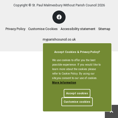
Copyright © St. Paul Malmesbury Without Parish Council
2026
Privacy Policy
Customise Cookies
Accessibility statement
Sitemap
myparishcouncil.co.uk
Accept Cookies & Privacy Policy?
We use cookies to offer you the best
possible experience. If you would like to
learn more about the cookies please
refer to Cookie Policy. By using our
site,you consent to our use of cookies.
More Information
Accept cookies
Customise cookies