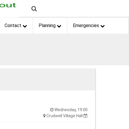
Contact
Planning
Emergencies
Wednesday, 19:00
Crudwell Village Hall