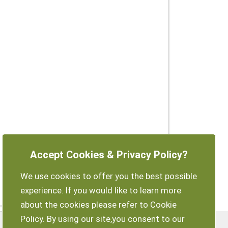
Accept Cookies & Privacy Policy?
We use cookies to offer you the best possible
experience. If you would like to learn more
about the cookies please refer to Cookie
Policy. By using our site,you consent to our