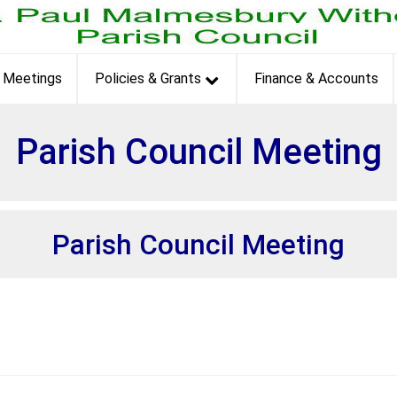
et
Meetings
Policies & Grants
Finance & Accounts
Parish Council Meeting
Parish Council Meeting