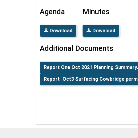
Agenda
Minutes
Download
Download
Additional Documents
Report One Oct 2021 Planning Summary
Report_Oct3 Surfacing Cowbridge permi