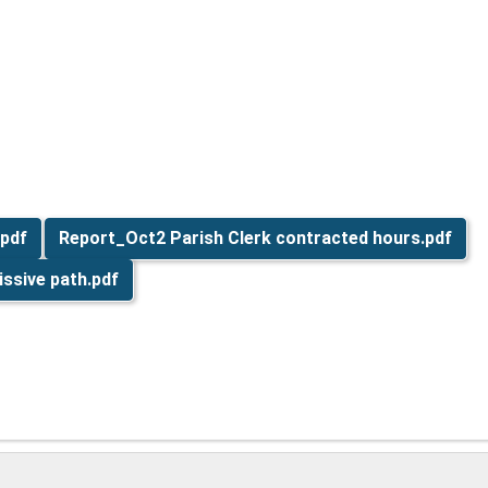
.pdf
Report_Oct2 Parish Clerk contracted hours.pdf
ssive path.pdf